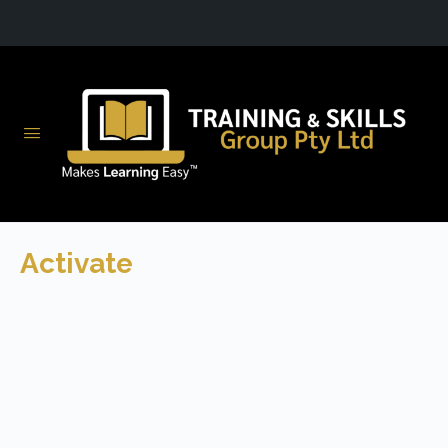
Activate