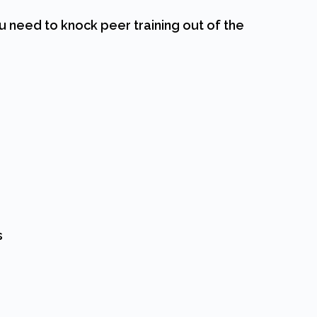
u need to knock peer training out of the
s