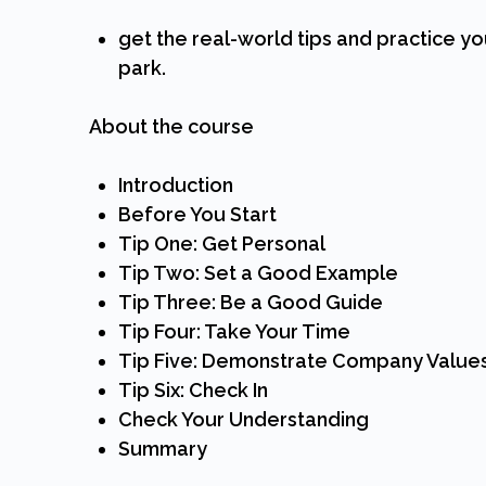
get the real-world tips and practice yo
park.
About the course
Introduction
Before You Start
Tip One: Get Personal
Tip Two: Set a Good Example
Tip Three: Be a Good Guide
Tip Four: Take Your Time
Tip Five: Demonstrate Company Value
Tip Six: Check In
Check Your Understanding
Summary