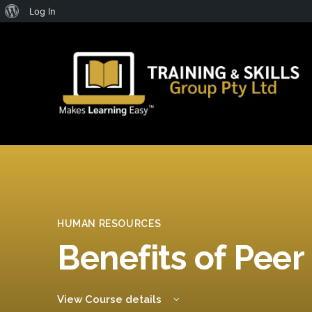
About
Log In
WordPress
HUMAN RESOURCES
Benefits of Peer
View Course details