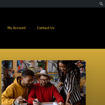
My Account
Contact Us