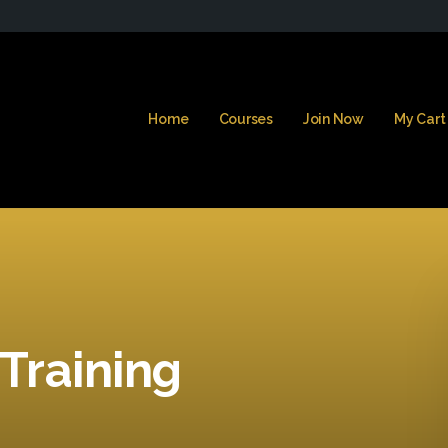
Home
Courses
Join Now
My Cart
 Training