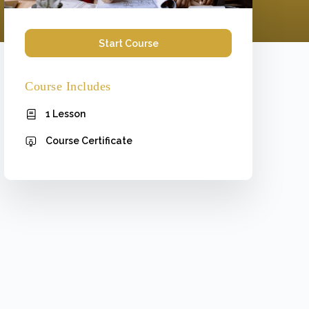
Start Course
Course Includes
1 Lesson
Course Certificate