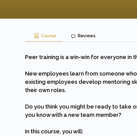
Course
Reviews
Peer training is a win-win for everyone in
New employees learn from someone who kn
existing employees develop mentoring ski
their own roles.
Do you think you might be ready to take o
you know with a new team member?
In this course, you will: