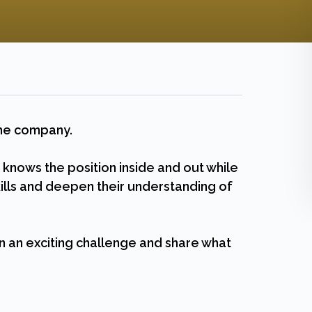
 the company.
ows the position inside and out while
lls and deepen their understanding of
n an exciting challenge and share what