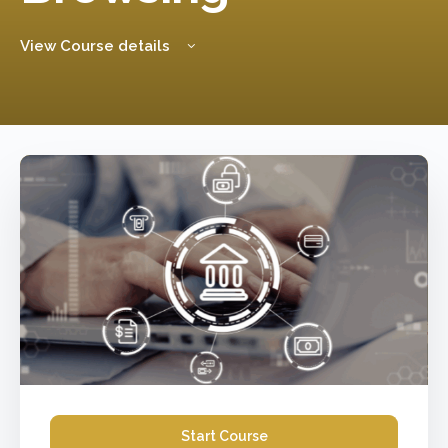
View Course details
Start Course