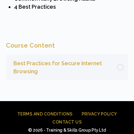
4 Best Practices
Course Content
Best Practices for Secure Internet
Browsing
TERMS AND CONDITIONS
PRIVACY POLICY
CONTACT US
© 2026 - Training & Skills Group Pty Ltd