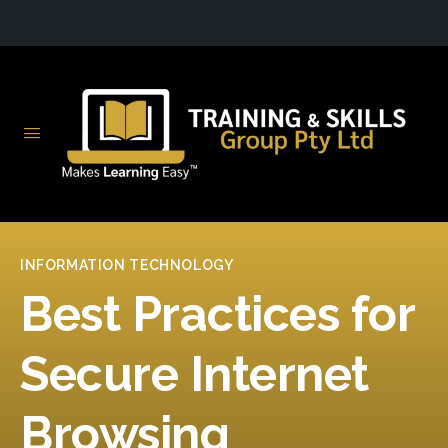
INFORMATION TECHNOLOGY
Best Practices for
Secure Internet
Browsing