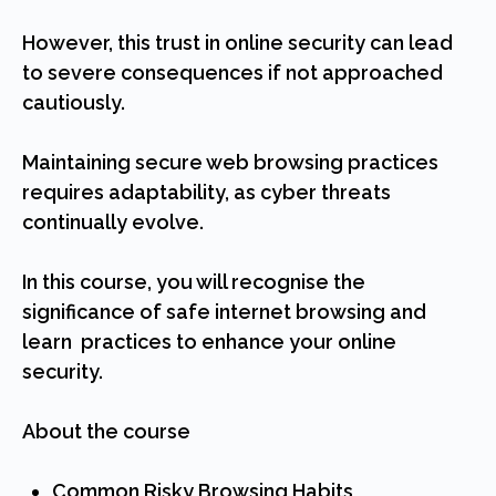
However, this trust in online security can lead
to severe consequences if not approached
cautiously.
Maintaining secure web browsing practices
requires adaptability, as cyber threats
continually evolve.
In this course, you will recognise the
significance of safe internet browsing and
learn practices to enhance your online
security.
About the course
Common Risky Browsing Habits