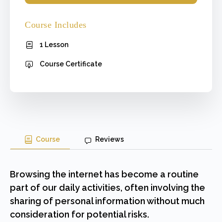
Course Includes
1 Lesson
Course Certificate
Course
Reviews
Browsing the internet has become a routine
part of our daily activities, often involving the
sharing of personal information without much
consideration for potential risks.