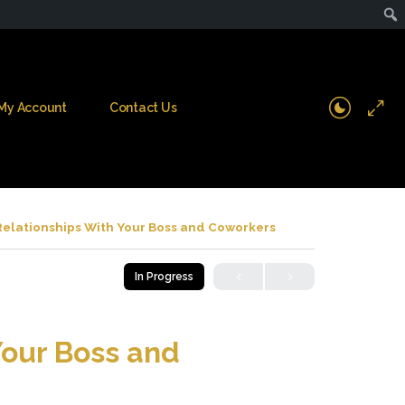
My Account
Contact Us
Relationships With Your Boss and Coworkers
In Progress
Your Boss and