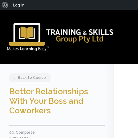
About
Log In
WordPress
Back to Course
Better Relationships
With Your Boss and
Coworkers
0% Complete