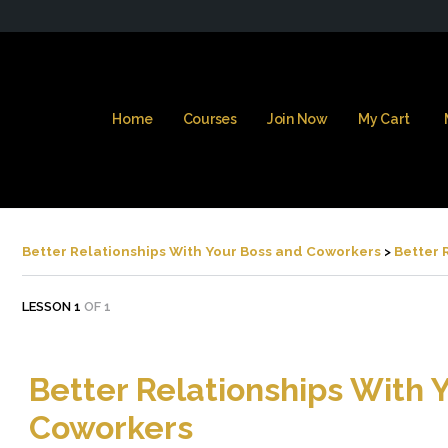
Home
Courses
Join Now
My Cart
Better Relationships With Your Boss and Coworkers
Better 
LESSON 1
OF 1
Better Relationships With 
Coworkers