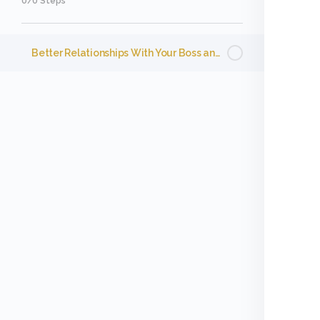
0/0 Steps
Better Relationships With Your Boss and Coworkers