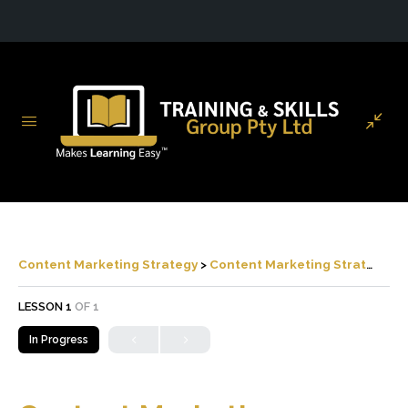
Content Marketing Strategy
Content Marketing Strategy
LESSON 1
OF 1
In Progress