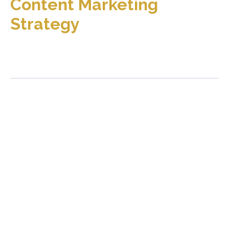
Content Marketing
Strategy