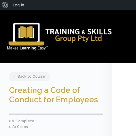
About
Log In
WordPress
Back to Course
Creating a Code of
Conduct for Employees
0% Complete
0/0 Steps