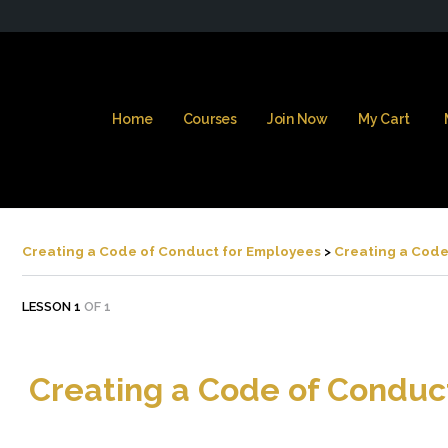
Home
Courses
Join Now
My Cart
Creating a Code of Conduct for Employees
Creating a Code
LESSON 1
OF 1
Creating a Code of Conduc