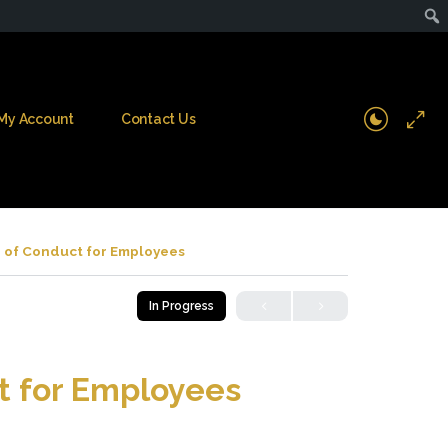
My Account
Contact Us
 of Conduct for Employees
In Progress
t for Employees