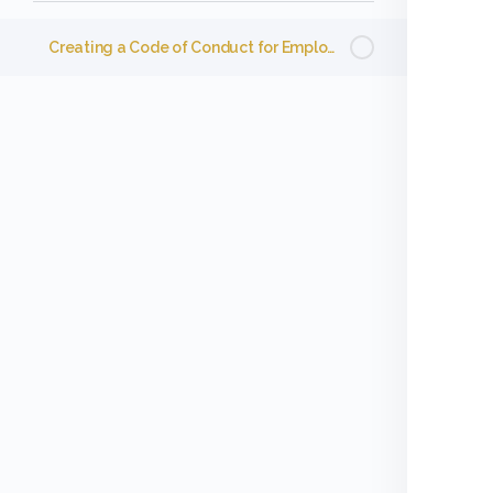
Creating a Code of Conduct for Employees