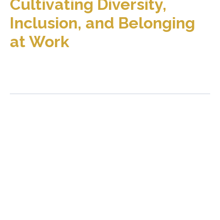
Cultivating Diversity,
Inclusion, and Belonging
at Work