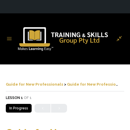
Guide for New Professionals
Guide for New Professionals
LESSON 1
OF 1
In Progress