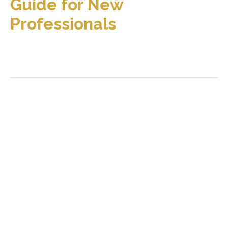
Guide for New
Professionals