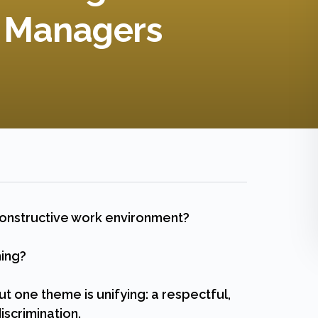
d Managers
constructive work environment?
ming?
ut one theme is unifying: a respectful,
iscrimination.