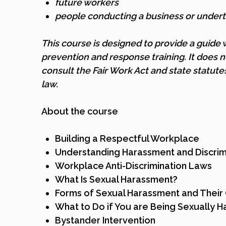
future workers
people conducting a business or undert
This course is designed to provide a guid
prevention and response training. It does n
consult the Fair Work Act and state statut
law.
About the course
Building a Respectful Workplace
Understanding Harassment and Discrim
Workplace Anti-Discrimination Laws
What Is Sexual Harassment?
Forms of Sexual Harassment and Thei
What to Do if You are Being Sexually 
Bystander Intervention