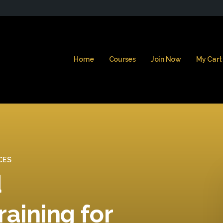
Home
Courses
Join Now
My Cart
CES
d
raining for