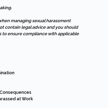
aking.
e when managing sexual harassment
ot contain legal advice and you should
es to ensure compliance with applicable
ination
r Consequences
Harassed at Work