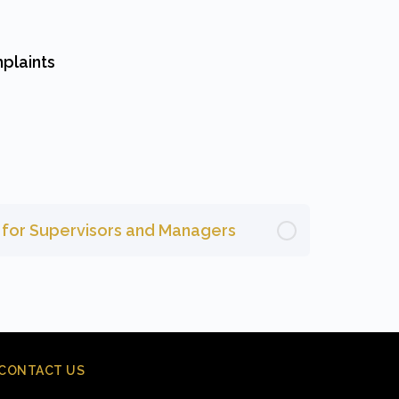
plaints
g for Supervisors and Managers
CONTACT US