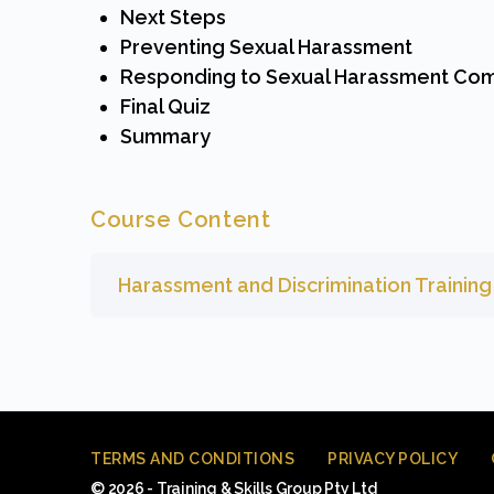
Next Steps
Preventing Sexual Harassment
Responding to Sexual Harassment Com
Final Quiz
Summary
Course Content
Harassment and Discrimination Trainin
TERMS AND CONDITIONS
PRIVACY POLICY
© 2026 - Training & Skills Group Pty Ltd