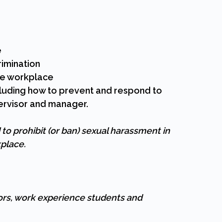
e
imination
he workplace
cluding how to prevent and respond to
ervisor and manager.
o prohibit (or ban) sexual harassment in
kplace.
ors, work experience students and