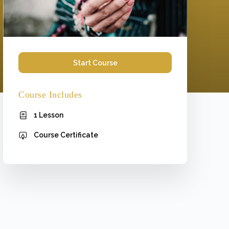
Start Course
Course Includes
1 Lesson
Course Certificate