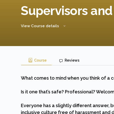
Supervisors an
View Course details
Course
Reviews
What comes to mind when you think of a 
Is it one that’s safe? Professional? Welco
Everyone has a slightly different answer, b
inclusive culture free of harassment and d