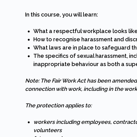
In this course, you will learn:
What a respectful workplace looks lik
How to recognise harassment and discr
What laws are in place to safeguard t
The specifics of sexual harassment, in
inappropriate behaviour as both a sup
Note: The Fair Work Act has been amended t
connection with work, including in the wor
The protection applies to:
workers including employees, contract
volunteers