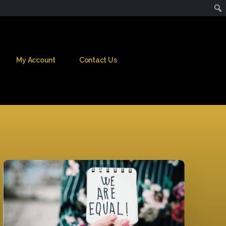
My Account
Contact Us