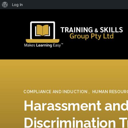
About
Log In
WordPress
COMPLIANCE AND INDUCTION
,
HUMAN RESOUR
Harassment an
Discrimination T