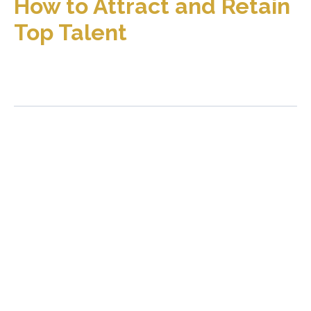
How to Attract and Retain
Top Talent