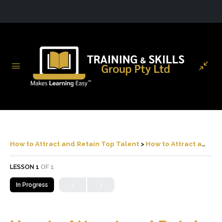
How to Attract and Retain Top Talent
How to Attract and Retain Top Talent
LESSON 1
OF 1
In Progress