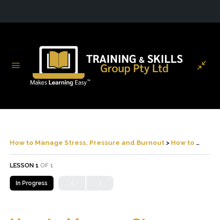
How to Manage Stress, Pressure and Burnout
How to Manage Stress, Pressure and Burnout
LESSON 1
OF 1
In Progress