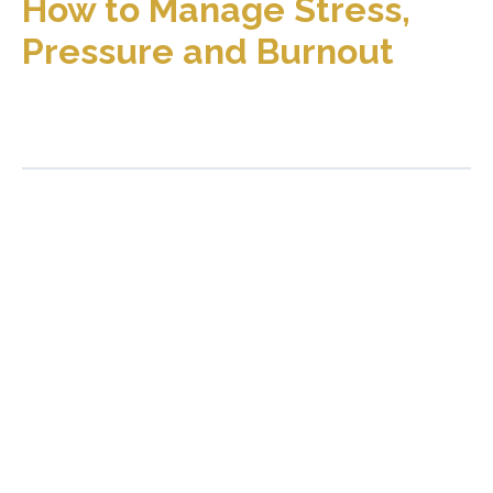
How to Manage Stress,
Pressure and Burnout