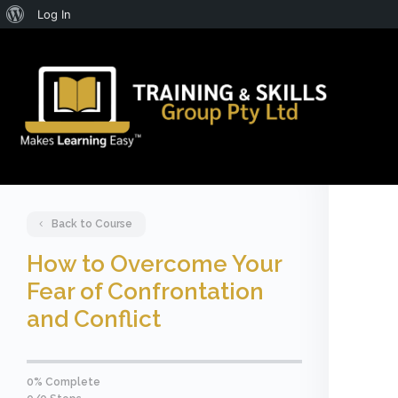
About
Log In
WordPress
Back to Course
How to Overcome Your
Fear of Confrontation
and Conflict
0% Complete