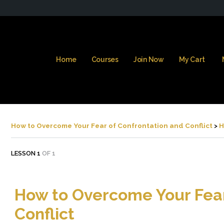
Home
Courses
Join Now
My Cart
How to Overcome Your Fear of Confrontation and Conflict
H
LESSON 1
OF 1
How to Overcome Your Fear
Conflict