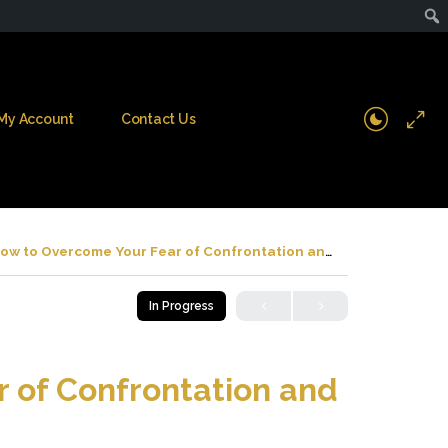
My Account
Contact Us
ow to Overcome Your Fear of Confrontation and Conflict
In Progress
 of Confrontation and