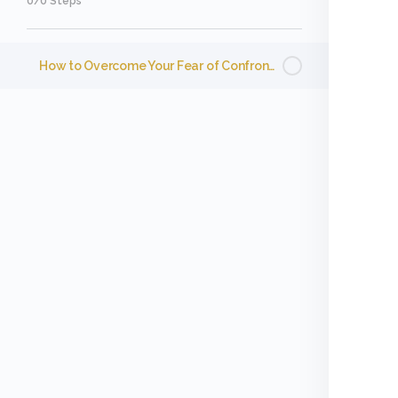
0/0 Steps
How to Overcome Your Fear of Confrontation and Conflict