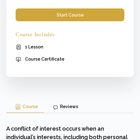
Start Course
Course Includes
1 Lesson
Course Certificate
Course
Reviews
A conflict of interest occurs when an
individual’s interests, including both personal