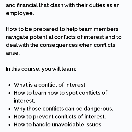
and financial that clash with their duties as an
employee.
How to be prepared to help team members
navigate potential conflicts of interest and to
deal with the consequences when conflicts
arise.
In this course, you will learn:
What is a conflict of interest.
How to learn how to spot conflicts of
interest.
Why those conflicts can be dangerous.
How to prevent conflicts of interest.
How to handle unavoidable issues.