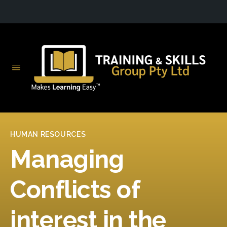
HUMAN RESOURCES
Managing
Conflicts of
interest in the