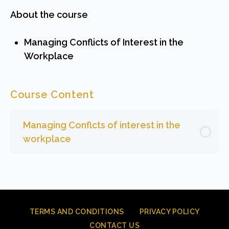
About the course
Managing Conflicts of Interest in the
Workplace
Course Content
Managing Conflcts of interest in the
workplace
TERMS AND CONDITIONS
PRIVACY POLICY
CONTACT US