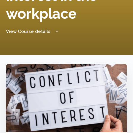
workplace
View Course details