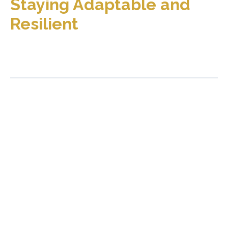
Staying Adaptable and
Resilient