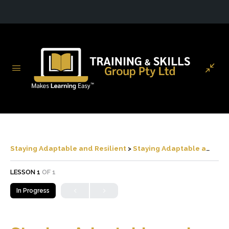
Staying Adaptable and Resilient
Staying Adaptable and Resilient
LESSON 1
OF 1
In Progress