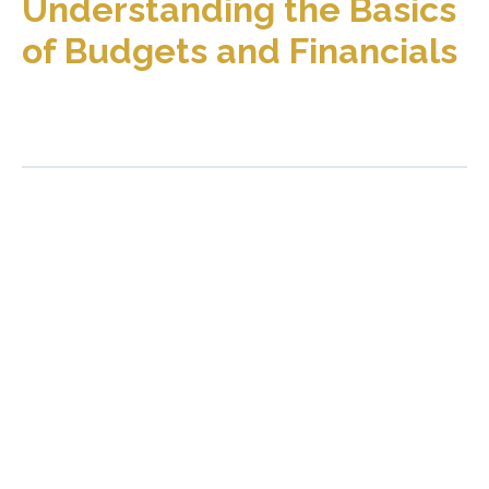
Understanding the Basics
of Budgets and Financials