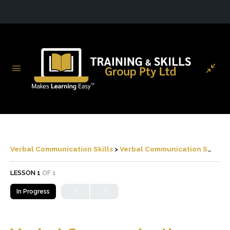
Verbal Communication Skills
Verbal Communication Skills
LESSON 1
OF 1
In Progress