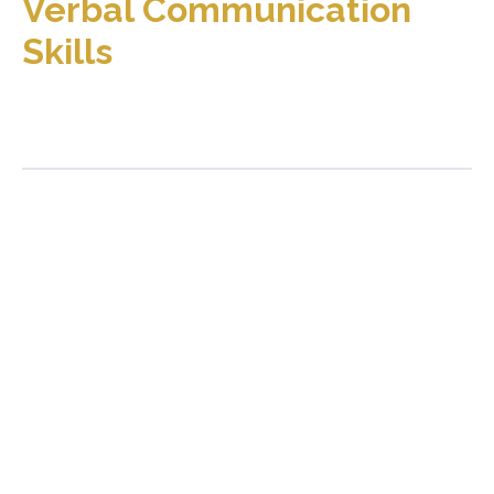
Verbal Communication
Skills