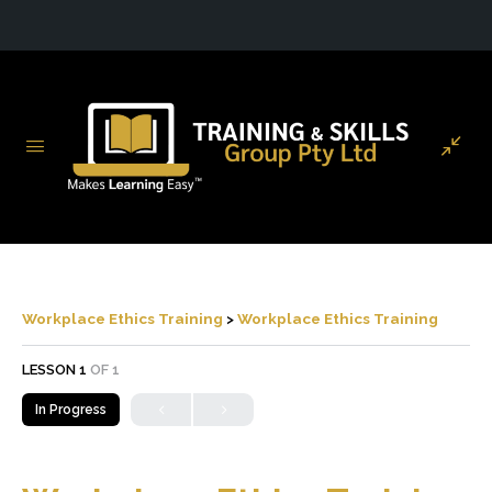
Workplace Ethics Training
Workplace Ethics Training
LESSON 1
OF 1
In Progress