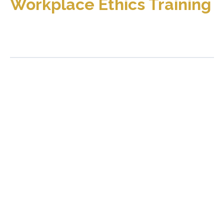
Workplace Ethics Training