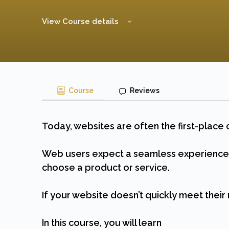
View Course details
Course
Reviews
Today, websites are often the first-place 
Web users expect a seamless experience f
choose a product or service.
If your website doesn’t quickly meet their 
In this course, you will learn