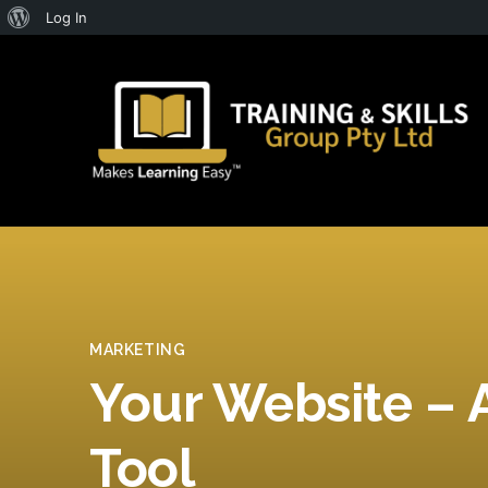
About
Log In
WordPress
MARKETING
Your Website – 
Tool