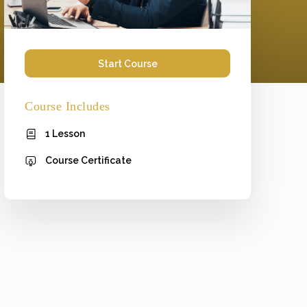
Start Course
Course Includes
1 Lesson
Course Certificate