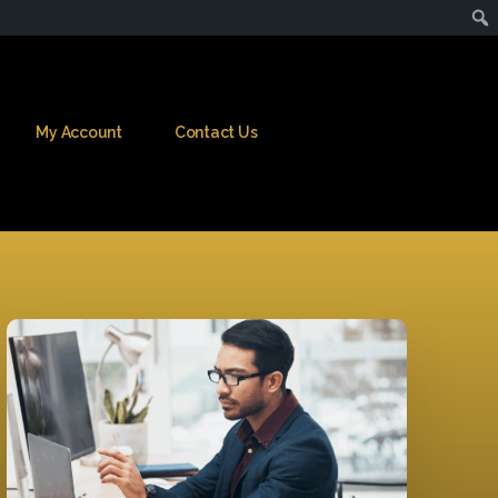
My Account
Contact Us