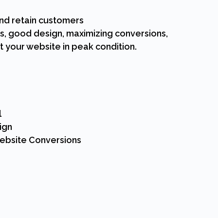
and retain customers
s, good design, maximizing conversions,
 your website in peak condition.
l
ign
Website Conversions