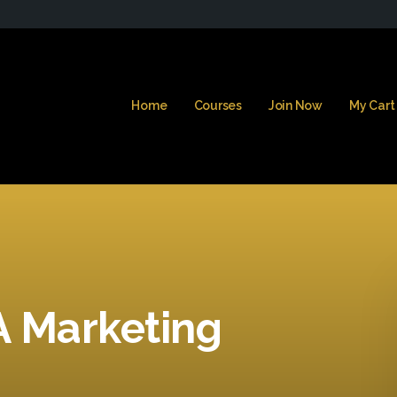
Home
Courses
Join Now
My Cart
A Marketing