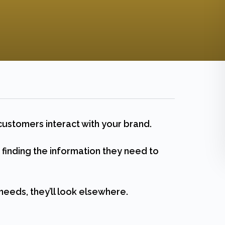
customers interact with your brand.
inding the information they need to
needs, they’ll look elsewhere.