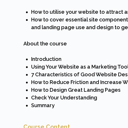
How to utilise your website to attract 
How to cover essential site component
and landing page use and design to get
About the course
Introduction
Using Your Website as a Marketing Too
7 Characteristics of Good Website Des
How to Reduce Friction and Increase 
How to Design Great Landing Pages
Check Your Understanding
Summary
Course Content