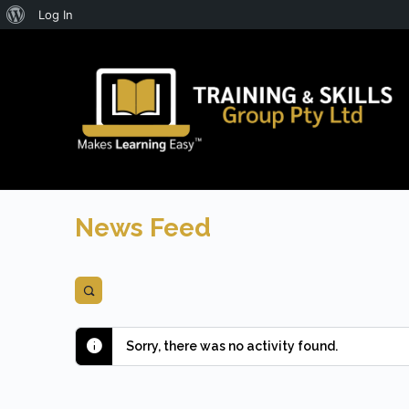
About
Log In
WordPress
News Feed
Open
search
filters
Sorry, there was no activity found.