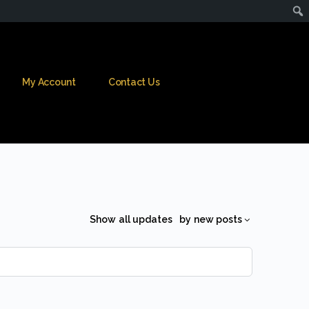
My Account
Contact Us
Show
all updates
by
new posts