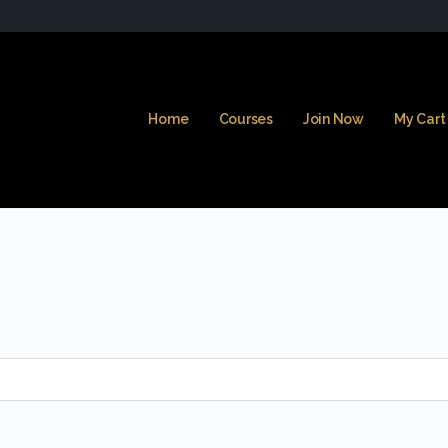
Home
Courses
Join Now
My Cart