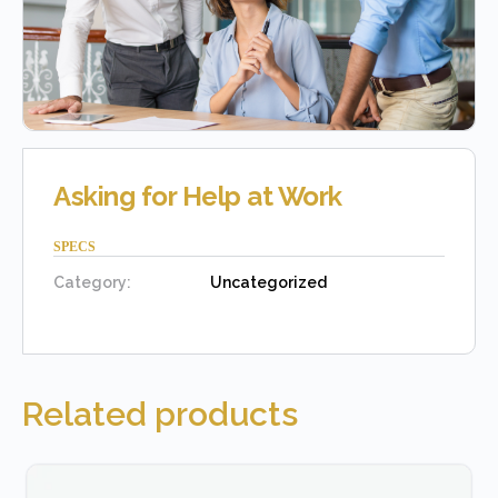
Asking for Help at Work
SPECS
Category:
Uncategorized
Related products