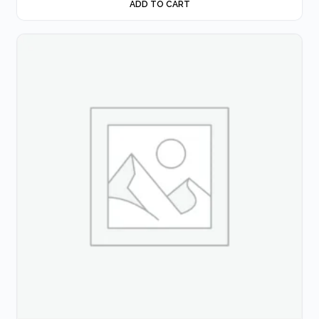
ADD TO CART