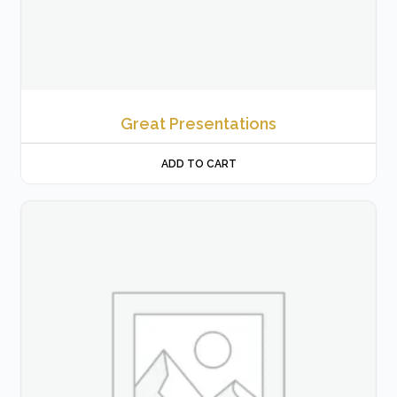
Great Presentations
ADD TO CART