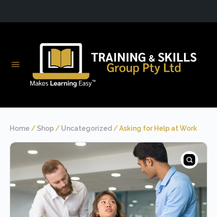
Home
/
Shop
/
Uncategorized
/ Asking for Help at Work