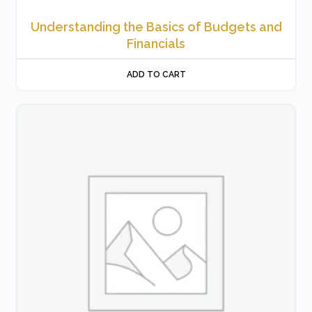
Understanding the Basics of Budgets and
Financials
ADD TO CART