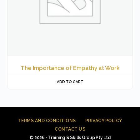
The Importance of Empathy at Work
ADD TO CART
TERMS AND CONDITIONS
PRIVACY POLICY
CONTACT US
© 2026 - Training & Skills Group Pty Ltd