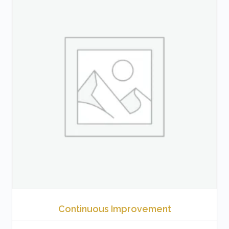
Continuous Improvement