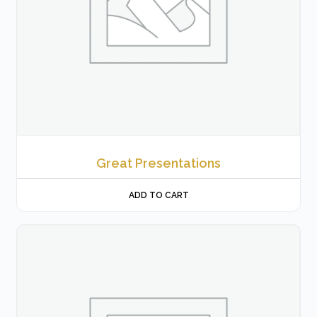
Great Presentations
ADD TO CART