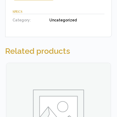
SPECS
Category:
Uncategorized
Related products