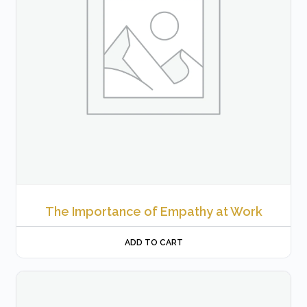
The Importance of Empathy at Work
ADD TO CART