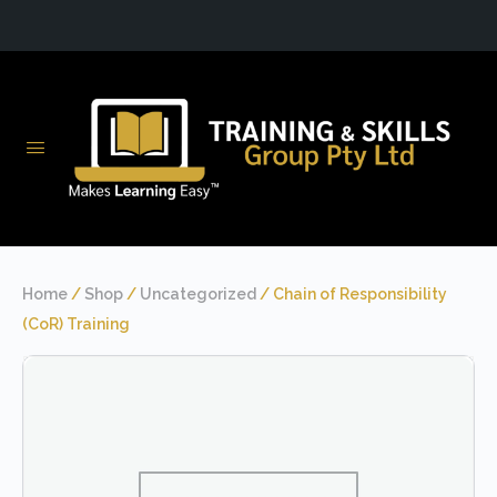
Home
/
Shop
/
Uncategorized
/ Chain of Responsibility
(CoR) Training