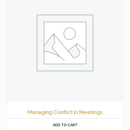
Managing Conflict in Meetings
ADD TO CART