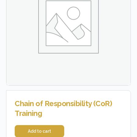
Chain of Responsibility (CoR)
Training
Add to cart