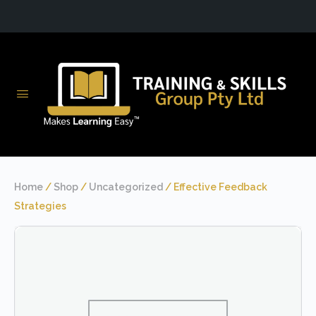
Home
/
Shop
/
Uncategorized
/ Effective Feedback
Strategies