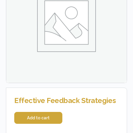
Effective Feedback Strategies
Add to cart