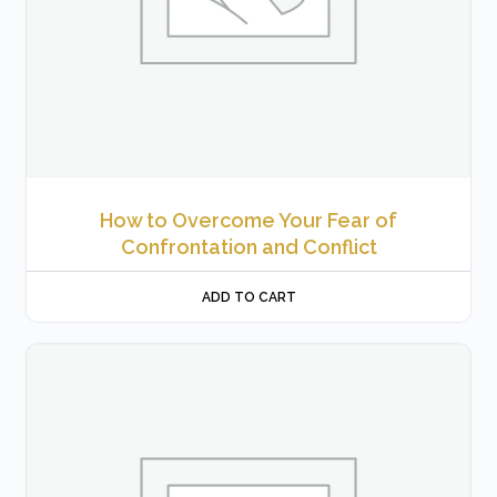
How to Overcome Your Fear of
Confrontation and Conflict
ADD TO CART