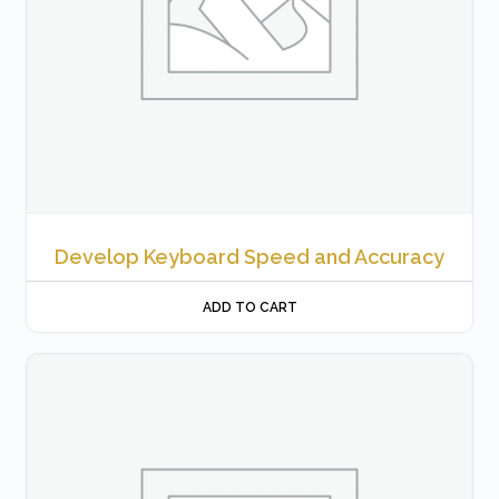
Develop Keyboard Speed and Accuracy
ADD TO CART