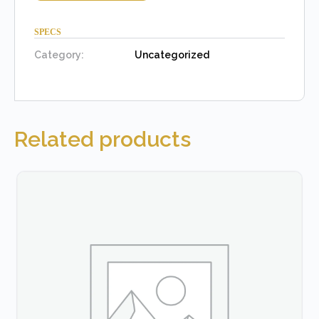
SPECS
Category:
Uncategorized
Related products