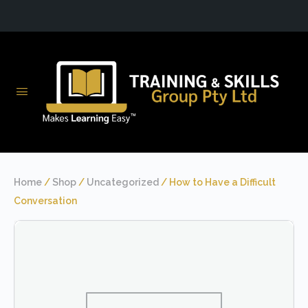
Home
/
Shop
/
Uncategorized
/ How to Have a Difficult
Conversation