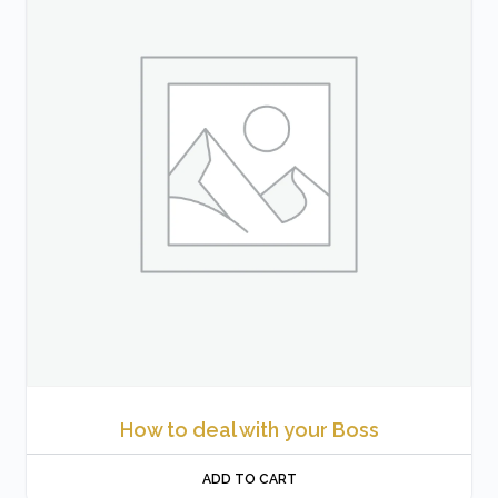
How to deal with your Boss
ADD TO CART