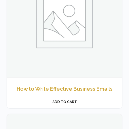
How to Write Effective Business Emails
ADD TO CART