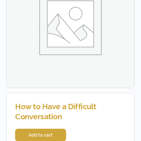
How to Have a Difficult
Conversation
Add to cart