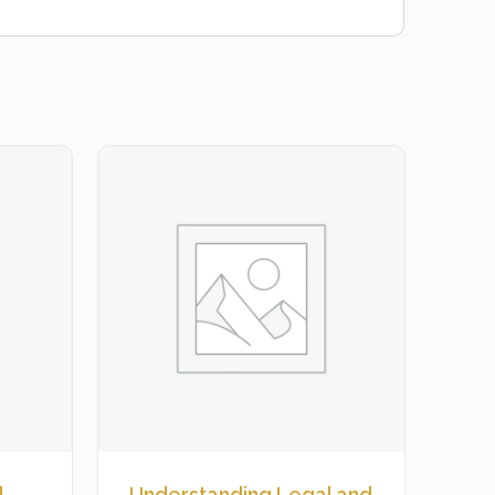
,
Understanding Legal and