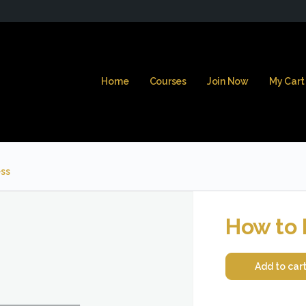
Home
Courses
Join Now
My Cart
ss
How to 
Add to car