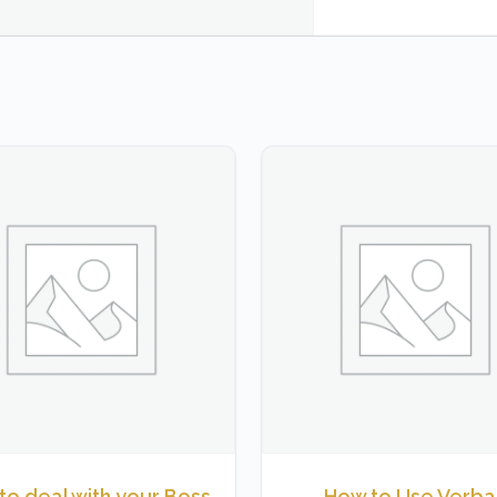
to deal with your Boss
How to Use Verbal