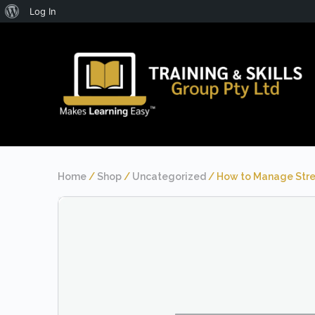
About
Log In
WordPress
Home
/
Shop
/
Uncategorized
/ How to Manage Stre