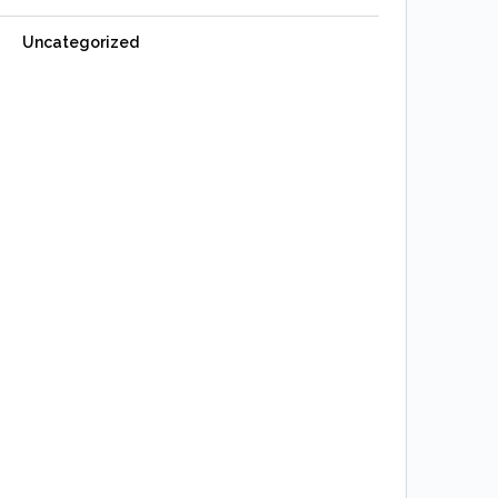
Uncategorized