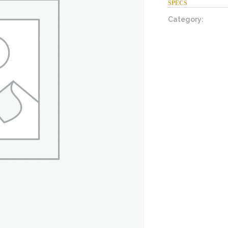
SPECS
Category: