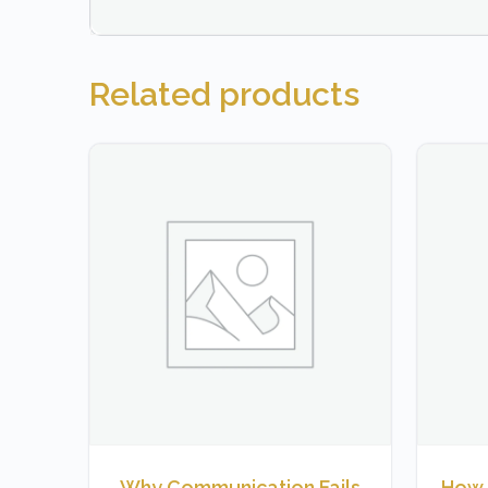
Related products
Why Communication Fails
How 