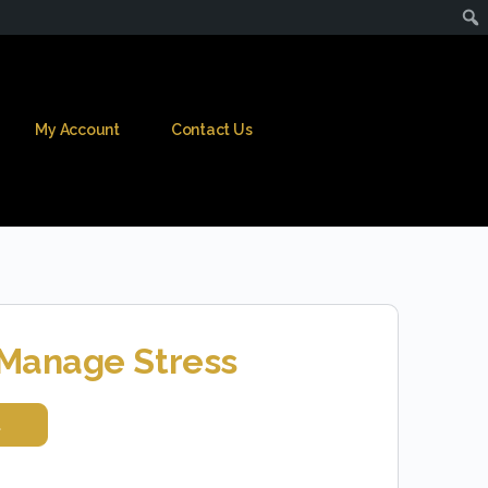
My Account
Contact Us
Manage Stress
t