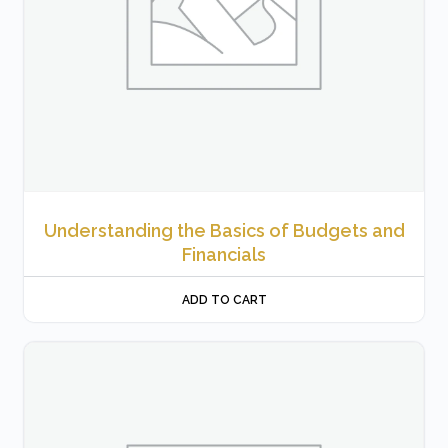
Understanding the Basics of Budgets and
Financials
ADD TO CART