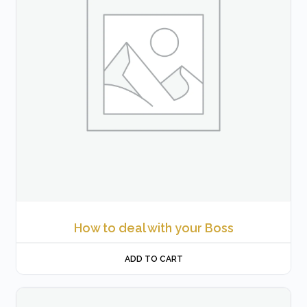
How to deal with your Boss
ADD TO CART