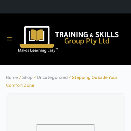
Home
/
Shop
/
Uncategorized
/ Stepping Outside Your
Comfort Zone