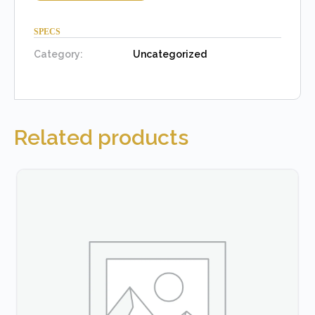
SPECS
Category:
Uncategorized
Related products