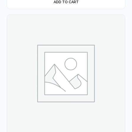
ADD TO CART