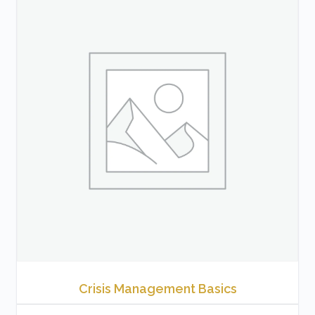
Crisis Management Basics