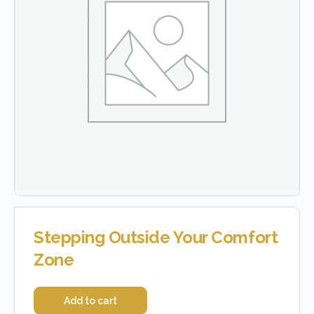
Stepping Outside Your Comfort
Zone
Add to cart