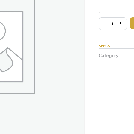
test
-
+
quantity
SPECS
Category: