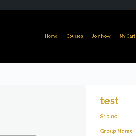
Home
Courses
Join Now
My Cart
test
$
10.00
Group Name