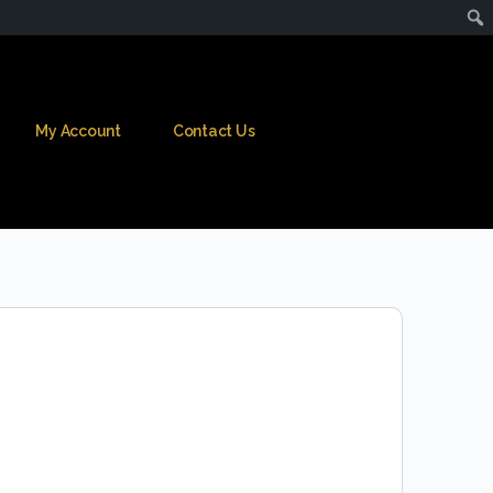
My Account
Contact Us