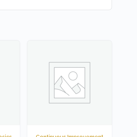
asics
Continuous Improvement