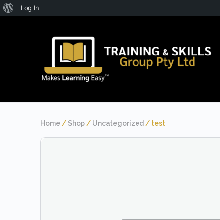
About
Log In
WordPress
Home
/
Shop
/
Uncategorized
/ test