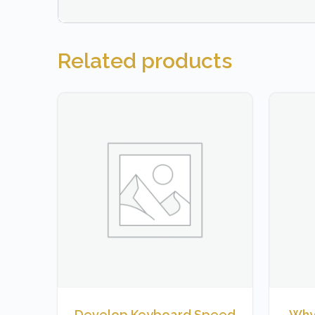
Related products
Develop Keyboard Speed
Why