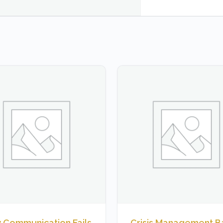
 Communication Fails
Crisis Management B