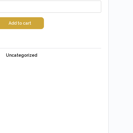
Add to cart
Uncategorized