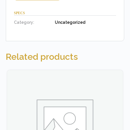
SPECS
Category:
Uncategorized
Related products