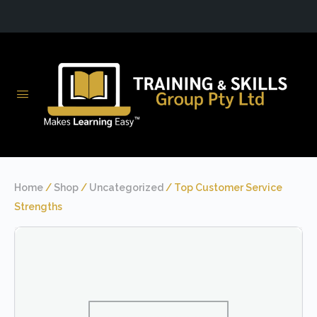
Home
/
Shop
/
Uncategorized
/ Top Customer Service
Strengths