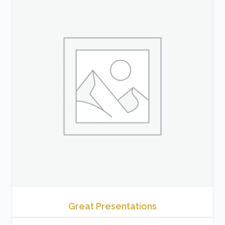
Great Presentations