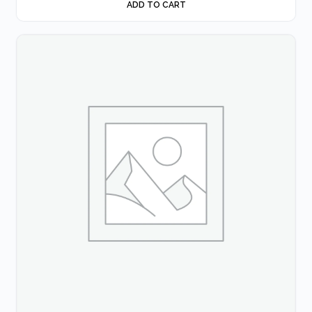
ADD TO CART