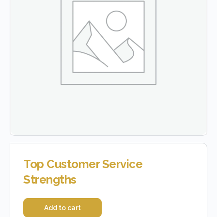
Top Customer Service
Strengths
Add to cart