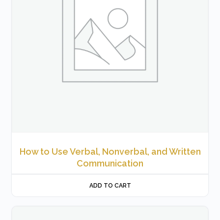
How to Use Verbal, Nonverbal, and Written
Communication
ADD TO CART