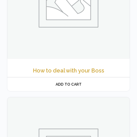
How to deal with your Boss
ADD TO CART