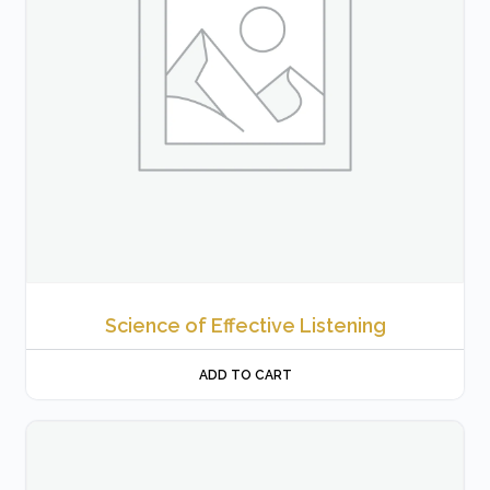
Science of Effective Listening
ADD TO CART