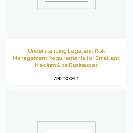
Understanding Legal and Risk
Management Requirements for Small and
Medium Size Businesses
ADD TO CART