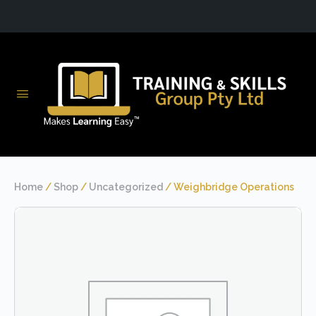
Home
/
Shop
/
Uncategorized
/ Weighbridge Operations