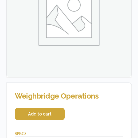
Weighbridge Operations
Add to cart
SPECS