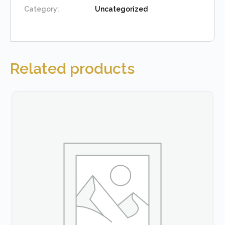
Category:
Uncategorized
Related products