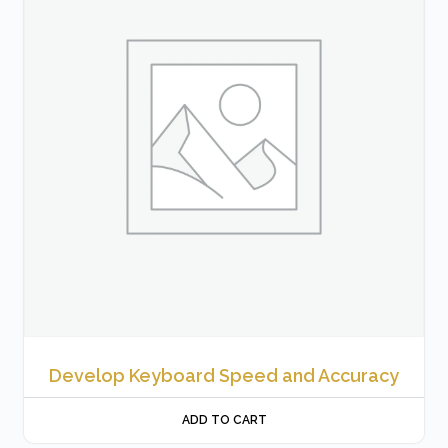
Develop Keyboard Speed and Accuracy
ADD TO CART