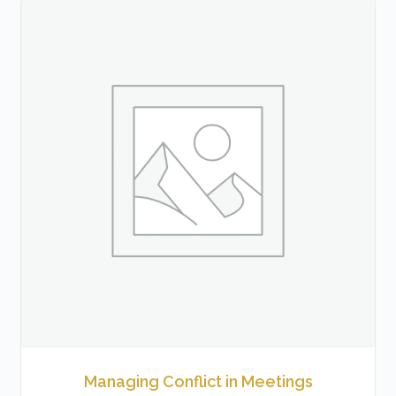
Managing Conflict in Meetings