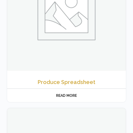
Produce Spreadsheet
READ MORE