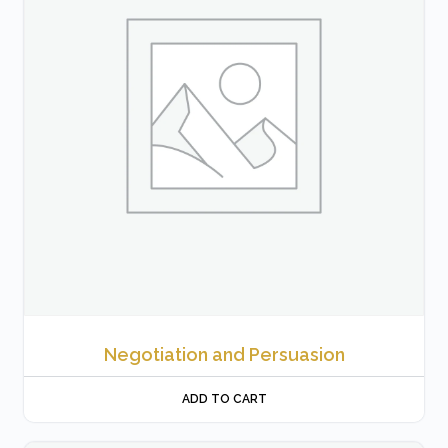
Negotiation and Persuasion
ADD TO CART