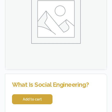
What Is Social Engineering?
Add to cart