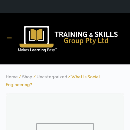
Home
/
Shop
/
Uncategorized
/ What Is Social
Engineering?