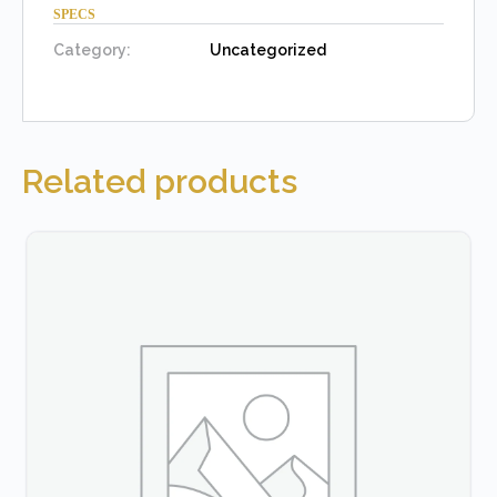
SPECS
Category:
Uncategorized
Related products