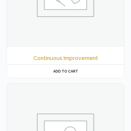
Continuous Improvement
ADD TO CART