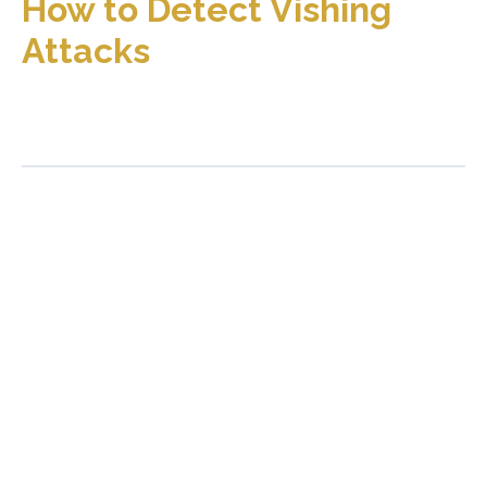
How to Detect Vishing
Attacks