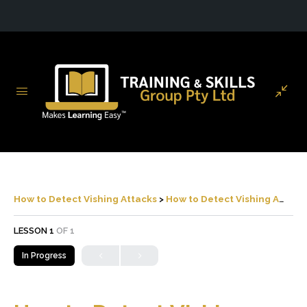
How to Detect Vishing Attacks
How to Detect Vishing Attacks
LESSON 1
OF 1
In Progress