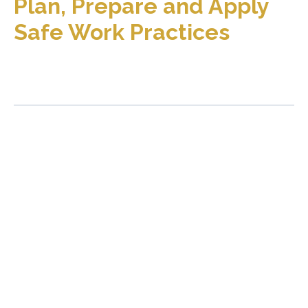
Plan, Prepare and Apply
Safe Work Practices