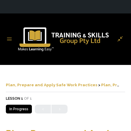
Plan, Prepare and Apply Safe Work Practices
Plan, Prepare and Apply Safe Work Practices
LESSON 1
OF 1
In Progress