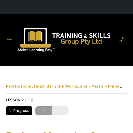
Psychosocial Hazards in the Workplace
Part 2 – Managing & Responding to Psychosocial Risks
LESSON 2
OF 3
In Progress