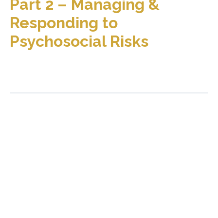
Part 2 – Managing &
Responding to
Psychosocial Risks