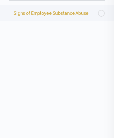
Signs of Employee Substance Abuse