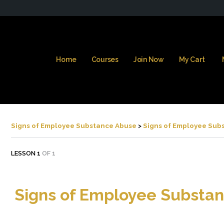
Home
Courses
Join Now
My Cart
Signs of Employee Substance Abuse
Signs of Employee Sub
LESSON 1
OF 1
Signs of Employee Substa