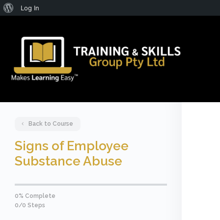
About
Log In
WordPress
Back to Course
Signs of Employee
Substance Abuse
0% Complete
0/0 Steps