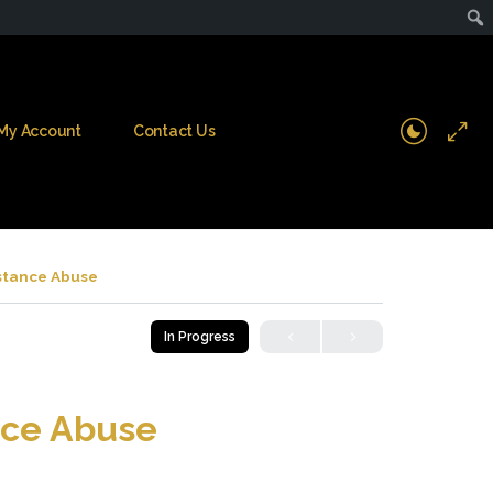
My Account
Contact Us
stance Abuse
In Progress
nce Abuse