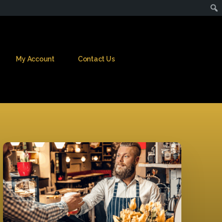
My Account
Contact Us