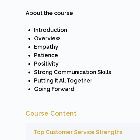
About the course
Introduction
Overview
Empathy
Patience
Positivity
Strong Communication Skills
Putting It All Together
Going Forward
Course Content
Top Customer Service Strengths