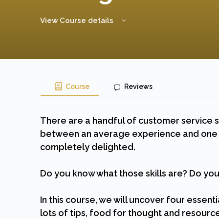
View Course details
Course
Reviews
There are a handful of customer service sk
between an average experience and one t
completely delighted.
Do you know what those skills are? Do y
In this course, we will uncover four essent
lots of tips, food for thought and resource