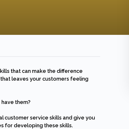
ills that can make the difference
hat leaves your customers feeling
ou have them?
ial customer service skills and give you
s for developing these skills.