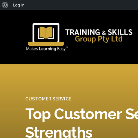
About
Log In
WordPress
CUSTOMER SERVICE
Top Customer S
Strengths