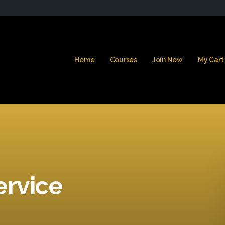
Home
Courses
Join Now
My Cart
ervice