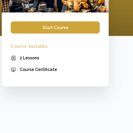
Start Course
Course Includes
2 Lessons
Course Certificate