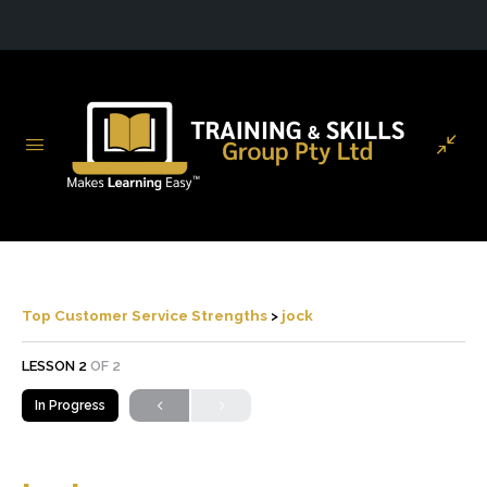
Top Customer Service Strengths
jock
LESSON 2
OF 2
In Progress