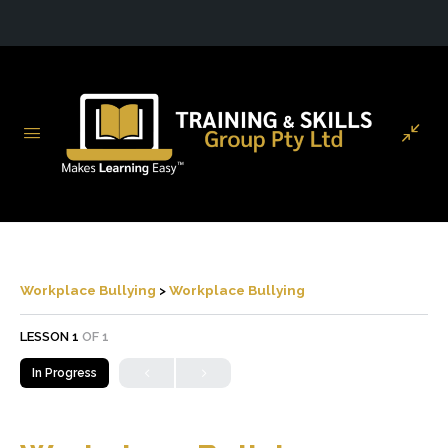
Workplace Bullying
Workplace Bullying
LESSON 1
OF 1
In Progress