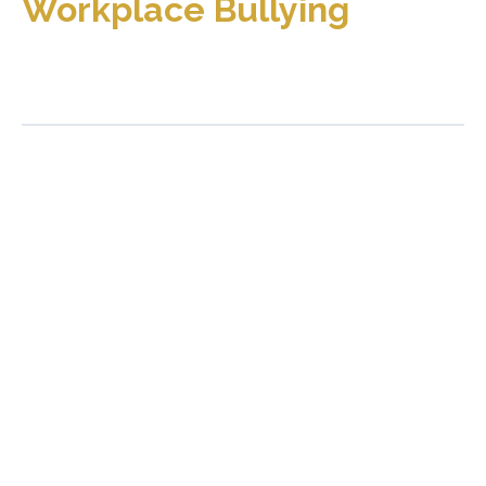
Workplace Bullying