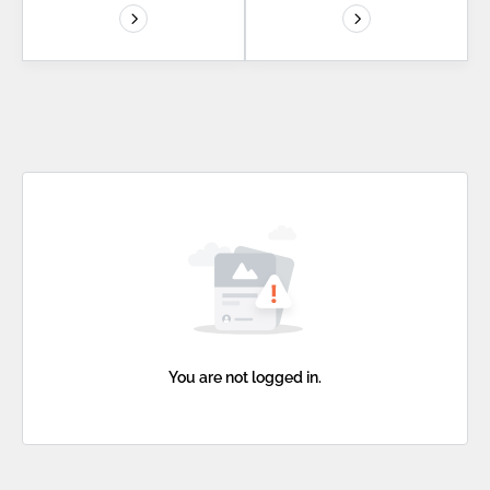
You are not logged in.