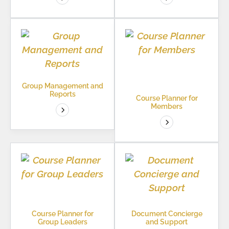
Group Management and
Reports
Course Planner for
Members
Course Planner for
Document Concierge
Group Leaders
and Support