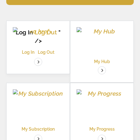
Log In
Log Out
"
/>
Log In
Log Out
My Hub
My Subscription
My Progress