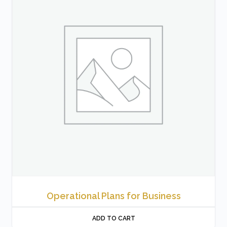
Operational Plans for Business
ADD TO CART