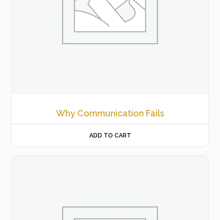
Why Communication Fails
ADD TO CART