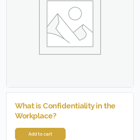
What is Confidentiality in the
Workplace?
Add to cart