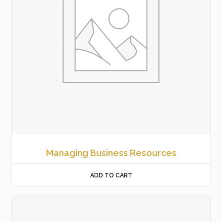
Managing Business Resources
ADD TO CART