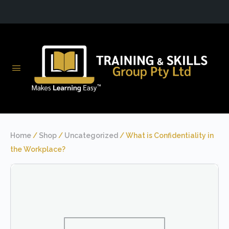
Home
/
Shop
/
Uncategorized
/ What is Confidentiality in
the Workplace?