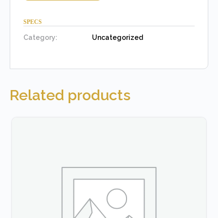
SPECS
Category:
Uncategorized
Related products