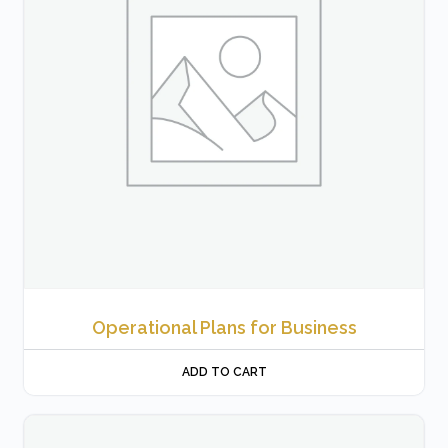
Operational Plans for Business
ADD TO CART