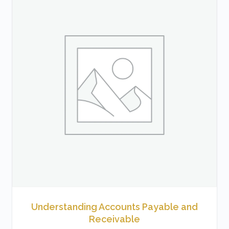
Understanding Accounts Payable and
Receivable