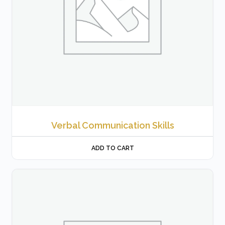
Verbal Communication Skills
ADD TO CART