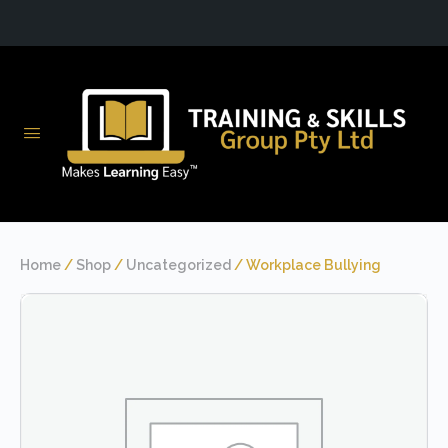
Home
/
Shop
/
Uncategorized
/ Workplace Bullying