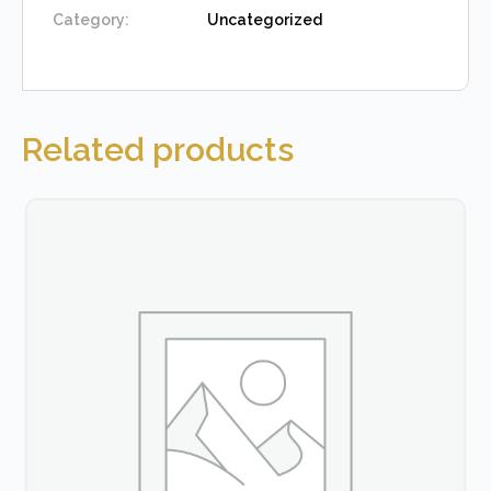
Category:
Uncategorized
Related products