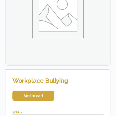
Workplace Bullying
Add to cart
SPECS