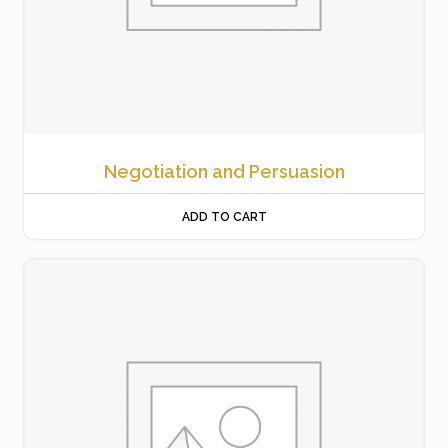
Negotiation and Persuasion
ADD TO CART