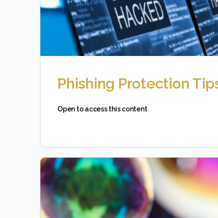
Phishing Protection Tip
Open to access this content