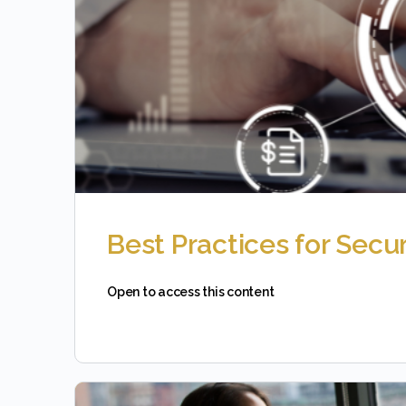
Best Practices for Secu
Open to access this content