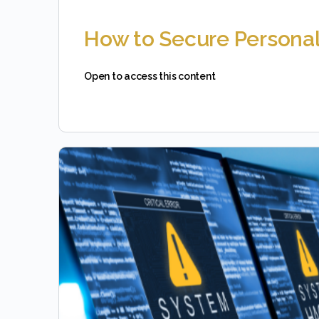
How to Secure Personal
Open to access this content