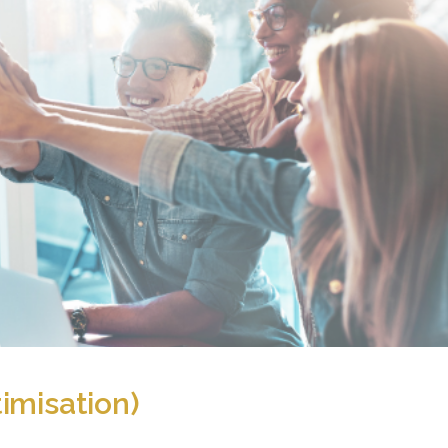
imisation)