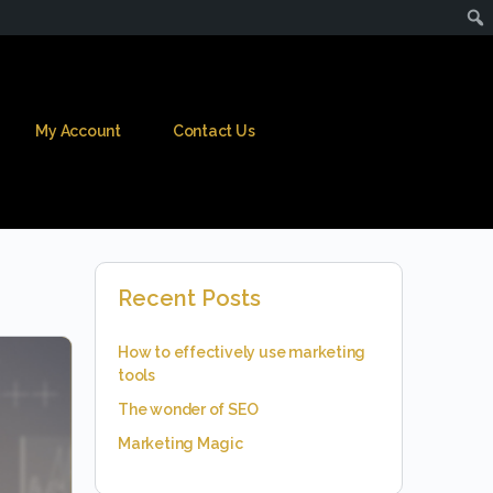
My Account
Contact Us
Recent Posts
How to effectively use marketing
tools
The wonder of SEO
Marketing Magic