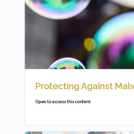
Protecting Against Mal
Open to access this content