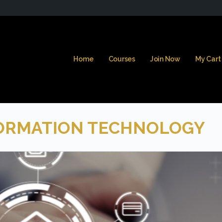
Home
Courses
Join Now
My Cart
ORMATION TECHNOLOGY