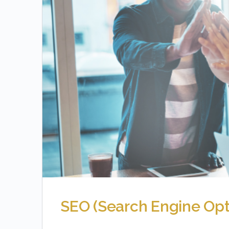
SEO (Search Engine Opt