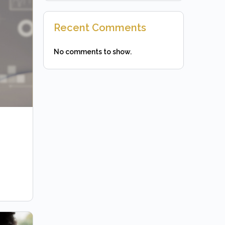
Recent Comments
No comments to show.