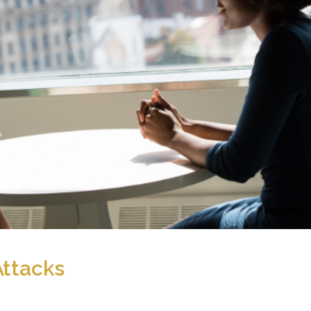
Attacks