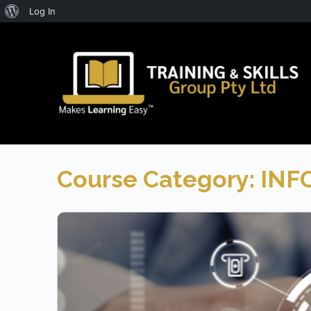
About
Log In
WordPress
Course Category:
INF