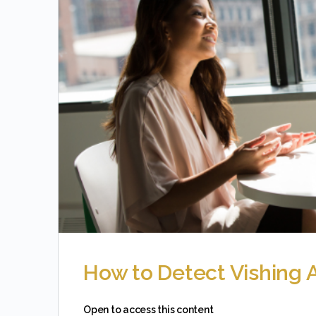
How to Detect Vishing 
Open to access this content