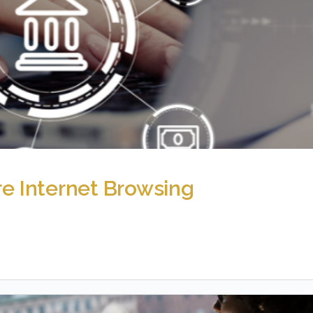
re Internet Browsing